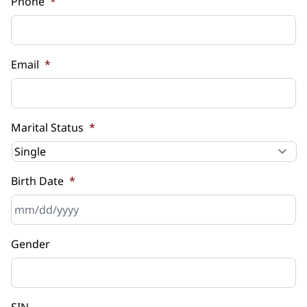
Phone
*
Email
*
Marital Status
*
Birth Date
*
MM
Gender
slash
DD
slash
YYYY