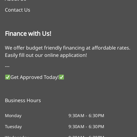
Contact Us
Finance with Us!
We offer budget friendly financing at affordable rates.
Easily fill out our online application!
---
Get Approved Today!
Business Hours
Monday
9:30AM - 6:30PM
Tuesday
9:30AM - 6:30PM