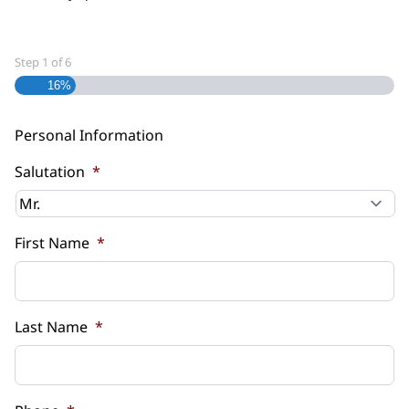
Step
1
of
6
16%
Personal Information
Salutation
*
First Name
*
Last Name
*