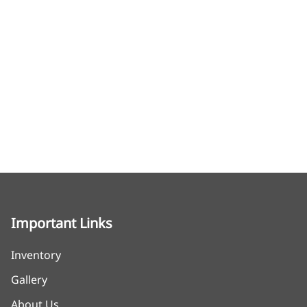
Important Links
Inventory
Gallery
About Us