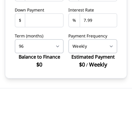
Down Payment
Interest Rate
$
%
Term (months)
Payment Frequency
Balance to Finance
Estimated Payment
$0
$0
Weekly
/