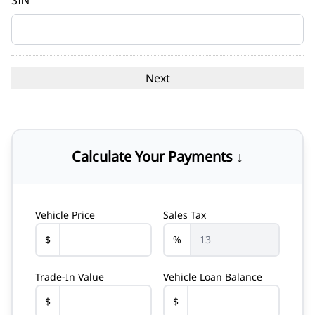
SIN
Calculate Your Payments ↓
Vehicle Price
Sales Tax
$
%
Trade-In Value
Vehicle Loan Balance
$
$