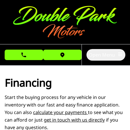
Skip to Menu
Skip to Content
Skip to Footer
Open Menu
phone call button
view map button
Financing
Start the buying process for any vehicle in our
inventory with our fast and easy finance application.
You can also
calculate your payments
to see what you
can afford or just
get in touch with us directly
if you
have any questions.