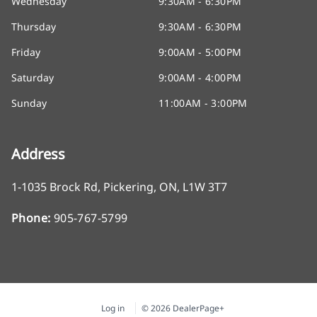
Wednesday
9:30AM - 6:30PM
Thursday
9:30AM - 6:30PM
Friday
9:00AM - 5:00PM
Saturday
9:00AM - 4:00PM
Sunday
11:00AM - 3:00PM
Address
1-1035 Brock Rd
,
Pickering
,
ON
,
L1W 3T7
Phone:
905-767-5799
Log in
© 2026 DealerPage+