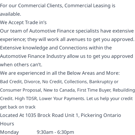
For our Commercial Clients, Commercial Leasing is
available.
We Accept Trade in’s
Our team of Automotive Finance specialists have extensive
experience; they will work all avenues to get you approved.
Extensive knowledge and Connections within the
Automotive Finance Industry allow us to get you approved
when others can’t.
We are experienced in all the Below Areas and More:
Bad Credit, Divorce, No Credit, Collections, Bankruptcy or
Consumer Proposal, New to Canada, First Time Buyer, Rebuilding
Credit. High TDSR, Lower Your Payments. Let us help your credit
get back on track
Located At 1035 Brock Road Unit 1, Pickering Ontario
Hours
Monday
9:30am - 6:30pm