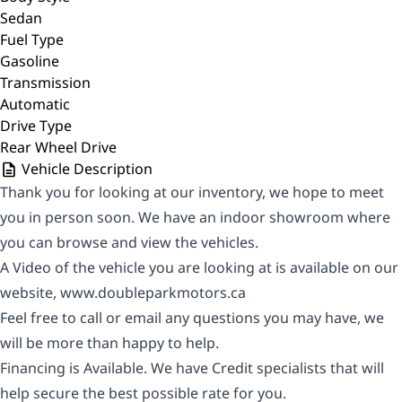
Sedan
Fuel Type
Gasoline
Transmission
Automatic
Drive Type
Rear Wheel Drive
Vehicle Description
Thank you for looking at our inventory, we hope to meet
you in person soon. We have an indoor showroom where
you can browse and view the vehicles.
A Video of the vehicle you are looking at is available on our
website,
www.doubleparkmotors.ca
Feel free to call or email any questions you may have, we
will be more than happy to help.
Financing is Available. We have Credit specialists that will
help secure the best possible rate for you.