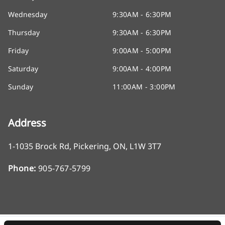
Wednesday
9:30AM - 6:30PM
Thursday
9:30AM - 6:30PM
Friday
9:00AM - 5:00PM
Saturday
9:00AM - 4:00PM
Sunday
11:00AM - 3:00PM
Address
1-1035 Brock Rd
,
Pickering
,
ON
,
L1W 3T7
Phone:
905-767-5799