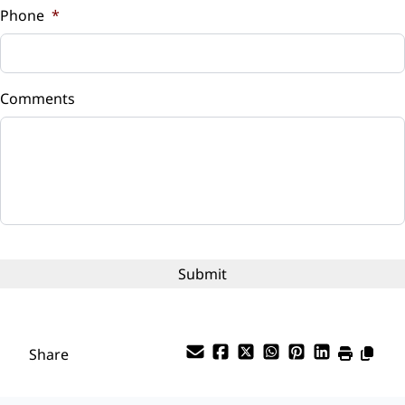
Phone
*
Down Payment
$
Comments
Balance to Finance
$4,899
Term (Months)
Interest Rate
%
Payment Frequency
Share