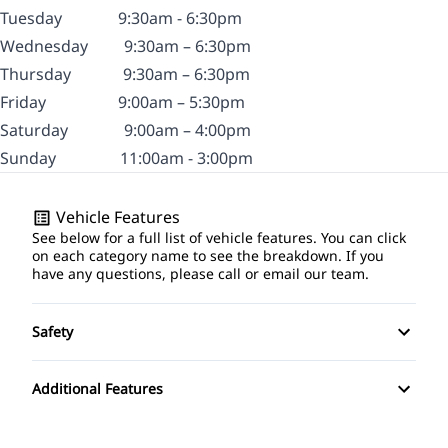
Tuesday
9:30am - 6:30pm
Wednesday
9
:30am – 6:30pm
Thursday
9:30am – 6:30pm
Friday
9:00am – 5:30pm
Saturday
9:00am – 4:00pm
Sunday
11:00am - 3:00pm
Vehicle Features
See below for a full list of vehicle features. You can click
on each category name to see the breakdown. If you
have any questions, please call or email our team.
Safety
Driver Air Bag
Additional Features
Passenger Air Bag