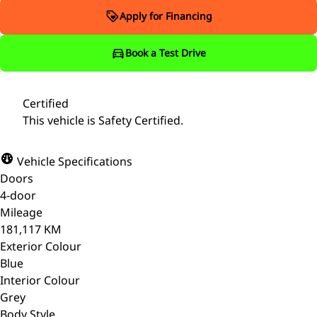
Apply for Financing
Book a Test Drive
Certified
This vehicle is Safety Certified.
Vehicle Specifications
Doors
4-door
Mileage
181,117 KM
Exterior Colour
Blue
Interior Colour
Grey
Body Style