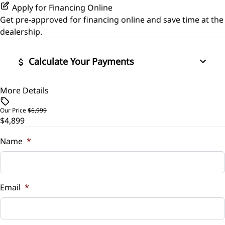
Apply for Financing Online
Get pre-approved for
financing online
and save time at the
dealership.
Calculate Your Payments
More Details
Vehicle Price
$
Our Price
$6,999
$4,899
Trade-In Value
$
Name
*
Vehicle Loan Balance
$
Email
*
Sales Tax
%