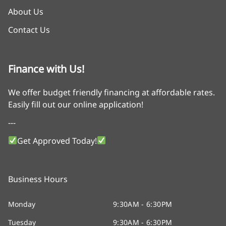
About Us
Contact Us
Finance with Us!
We offer budget friendly financing at affordable rates.
Easily fill out our online application!
---
Get Approved Today!
Business Hours
Monday
9:30AM - 6:30PM
Tuesday
9:30AM - 6:30PM