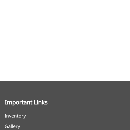
Important Links
Inventory
Gallery