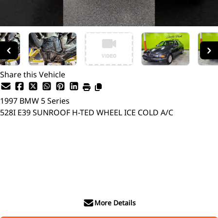
Share this Vehicle
1997
BMW
5 Series
528I E39 SUNROOF H-TED WHEEL ICE COLD A/C
Dealer Price
$6,999
$4,899
+ tax & lic
More Details