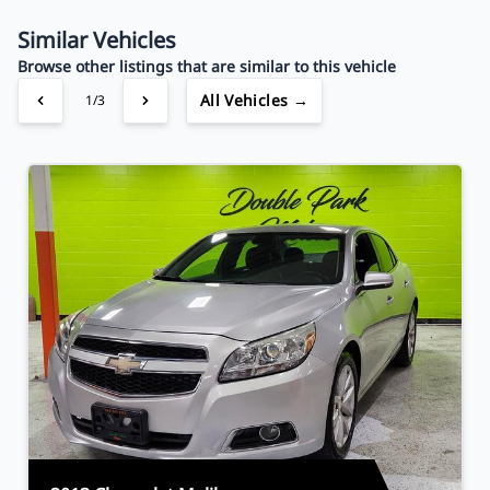
Your Estimated Finance Payment
$34
Bi-Weekly
/
Similar Vehicles
Browse other listings that are similar to this vehicle
All Vehicles →
1/3