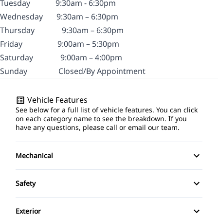
Tuesday
9:30am - 6:30pm
Wednesday
9:30am – 6:30pm
Thursday
9:30am – 6:30pm
Friday
9:00am – 5:30pm
Saturday
9:00am – 4:00pm
Sunday
Closed/By Appointment
Vehicle Features
See below for a full list of vehicle features. You can click
on each category name to see the breakdown. If you
have any questions, please call or email our team.
Mechanical
4-Wheel Disc Brakes
Safety
Anti-Lock Brakes
Brake Assist
Exterior
Power Steering