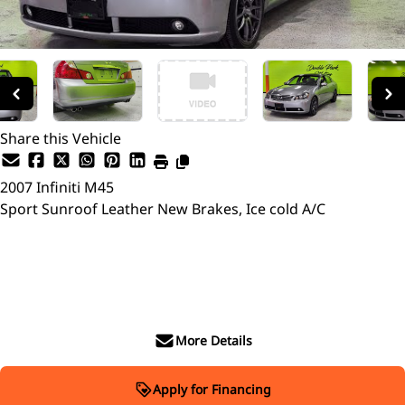
Share this Vehicle
2007
Infiniti
M45
Sport Sunroof Leather New Brakes, Ice cold A/C
SOLD
More Details
Apply for Financing