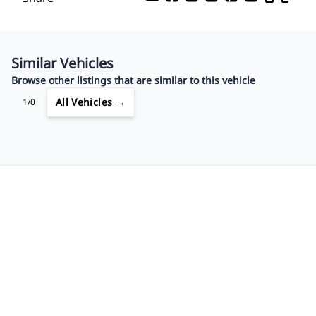
Your Estimated Finance Payment
$60
Bi-Weekly
/
Similar Vehicles
Browse other listings that are similar to this vehicle
All Vehicles →
1/0