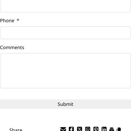
Sales Tax
%
Phone
*
Down Payment
$
Comments
Balance to Finance
$8,635
Term (Months)
Interest Rate
%
Payment Frequency
Share