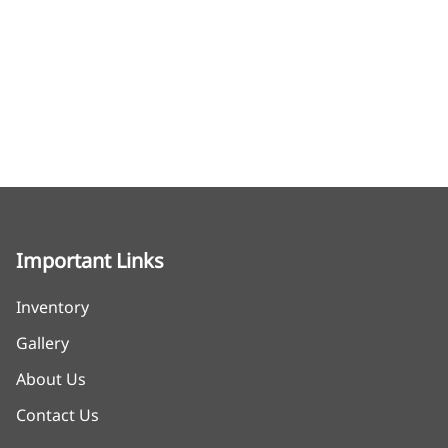
Important Links
Inventory
Gallery
About Us
Contact Us