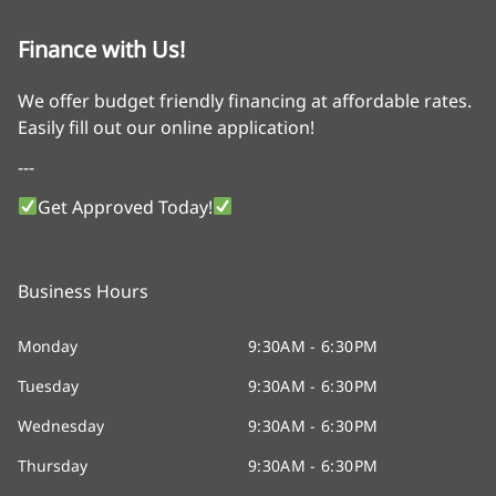
Finance with Us!
We offer budget friendly financing at affordable rates.
Easily fill out our online application!
---
Get Approved Today!
Business Hours
Monday
9:30AM - 6:30PM
Tuesday
9:30AM - 6:30PM
Wednesday
9:30AM - 6:30PM
Thursday
9:30AM - 6:30PM