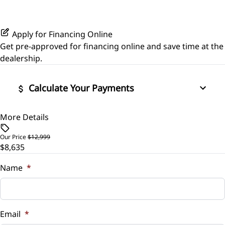
Passenger Illuminated Visor Mirror
Leather Steering Wheel
Power Driver Seat
Traction Control
Power Outlet
Passenger Vanity Mirror
Apply for Financing Online
Seat Memory
Get pre-approved for
financing online
and save time at the
Variable Speed Intermittent Wipers
Power Door Locks
dealership.
Rear Reading Lamps
Calculate Your Payments
Remote Trunk Release
More Details
Vehicle Price
$
Steering Wheel Audio Controls
Our Price
$12,999
$8,635
Trade-In Value
Tilt Steering Wheel
$
Name
*
Vehicle Loan Balance
$
Email
*