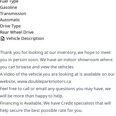
Fuel Type
Gasoline
Transmission
Automatic
Drive Type
Rear Wheel Drive
Vehicle Description
Thank you for looking at our inventory, we hope to meet
you in person soon. We have an indoor showroom where
you can browse and view the vehicles.
A Video of the vehicle you are looking at is available on our
website,
www.doubleparkmotors.ca
Feel free to call or email any questions you may have, we
will be more than happy to help.
Financing is Available. We have Credit specialists that will
help secure the best possible rate for you.