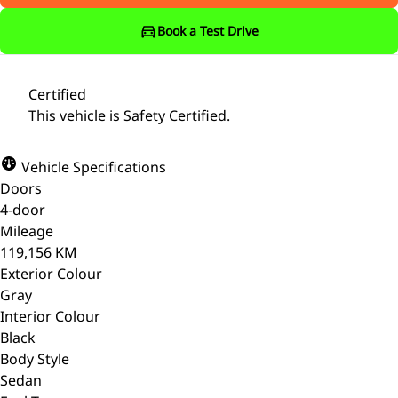
Book a Test Drive
Certified
This vehicle is Safety Certified.
Vehicle Specifications
Doors
4-door
Mileage
119,156 KM
Exterior Colour
Gray
Interior Colour
Black
Body Style
Sedan