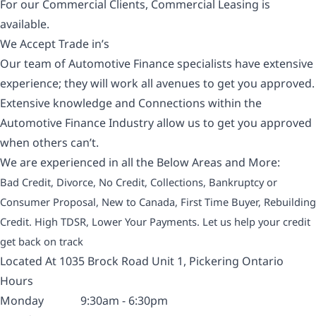
For our Commercial Clients, Commercial Leasing is
available.
We Accept Trade in’s
Our team of Automotive Finance specialists have extensive
experience; they will work all avenues to get you approved.
Extensive knowledge and Connections within the
Automotive Finance Industry allow us to get you approved
when others can’t.
We are experienced in all the Below Areas and More:
Bad Credit, Divorce, No Credit, Collections, Bankruptcy or
Consumer Proposal, New to Canada, First Time Buyer, Rebuilding
Credit. High TDSR, Lower Your Payments. Let us help your credit
get back on track
Located At 1035 Brock Road Unit 1, Pickering Ontario
Hours
Monday
9:30am - 6:30pm