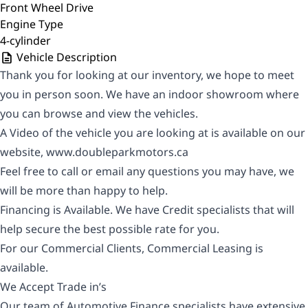
Front Wheel Drive
Engine Type
4-cylinder
Vehicle Description
Thank you for looking at our inventory, we hope to meet
you in person soon. We have an indoor showroom where
you can browse and view the vehicles.
A Video of the vehicle you are looking at is available on our
website,
www.doubleparkmotors.ca
Feel free to call or email any questions you may have, we
will be more than happy to help.
Financing is Available. We have Credit specialists that will
help secure the best possible rate for you.
For our Commercial Clients, Commercial Leasing is
available.
We Accept Trade in’s
Our team of Automotive Finance specialists have extensive