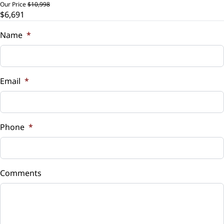
Our Price
$10,998
$6,691
Trade-In Value
$
Name
*
Vehicle Loan Balance
$
Email
*
Sales Tax
%
Phone
*
Down Payment
$
Comments
Balance to Finance
$6,691
Term (Months)