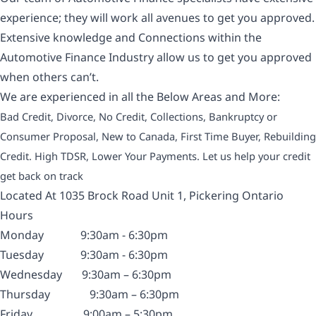
experience; they will work all avenues to get you approved.
Extensive knowledge and Connections within the
Automotive Finance Industry allow us to get you approved
when others can’t.
We are experienced in all the Below Areas and More:
Bad Credit, Divorce, No Credit, Collections, Bankruptcy or
Consumer Proposal, New to Canada, First Time Buyer, Rebuilding
Credit. High TDSR, Lower Your Payments. Let us help your credit
get back on track
Located At 1035 Brock Road Unit 1, Pickering Ontario
Hours
Monday
9:30am - 6:30pm
Tuesday
9:30am - 6:30pm
Wednesday
9:30am – 6:30pm
Thursday
9:30am – 6:30pm
Friday
9:00am – 5:30pm