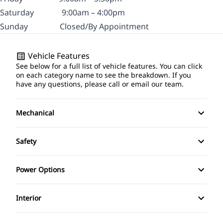
Saturday
9:00am – 4:00pm
Sunday
Closed/By Appointment
Vehicle Features
See below for a full list of vehicle features. You can click
on each category name to see the breakdown. If you
have any questions, please call or email our team.
Mechanical
Anti-Lock Brakes
Safety
Front Disc/Rear Drum Brakes
Brake Assist
Power Options
Power Steering
Child Safety Locks
Power Mirrors
Interior
Temporary spare tire
Driver Air Bag
Bucket Seats