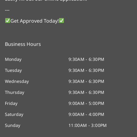
---
Get Approved Today!
Business Hours
Monday
9:30AM - 6:30PM
Tuesday
9:30AM - 6:30PM
Wednesday
9:30AM - 6:30PM
Thursday
9:30AM - 6:30PM
Friday
9:00AM - 5:00PM
Saturday
9:00AM - 4:00PM
Sunday
11:00AM - 3:00PM