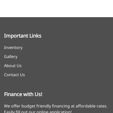
Important Links
Inventory
Gallery
About Us
Contact Us
Finance with Us!
We offer budget friendly financing at affordable rates.
Easily fill out our online application!