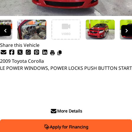
Share this Vehicle
2009
Toyota
Corolla
LE POWER WINDOWS, POWER LOCKS PUSH BUTTON START
SOLD
More Details
Apply for Financing