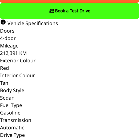
Book a Test Drive
Vehicle Specifications
Doors
4-door
Mileage
212,391 KM
Exterior Colour
Red
Interior Colour
Tan
Body Style
Sedan
Fuel Type
Gasoline
Transmission
Automatic
Drive Type