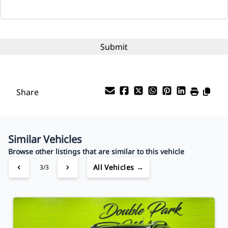
Interest Rate
%
Payment Frequency
Share
Your Estimated Finance Payment
$47
Bi-Weekly
/
Similar Vehicles
Browse other listings that are similar to this vehicle
All Vehicles →
3/3