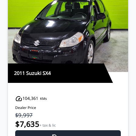
2011 Suzuki SX4
104,361
KMs
Dealer Price
$9,997
$7,635
+ tax & lic