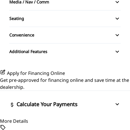
Media / Nav / Comm
Front Head Air Bag
Driver Vanity Mirror
AM/FM Radio
Heated Mirrors
Seating
Passenger Vanity Mirror
Auxiliary Audio Input
Cloth Seats
Passenger Air Bag
Convenience
Tilt Steering Wheel
CD Player
Pass-Through Rear Seat
Power Outlet
Passenger Air Bag Sensor
Additional Features
Rear Head Air Bag
Rear Window Defrost
Apply for Financing Online
Get pre-approved for
financing online
and save time at the
Side Air Bag
dealership.
Calculate Your Payments
More Details
Vehicle Price
$