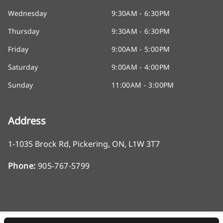
Wednesday
9:30AM - 6:30PM
Thursday
9:30AM - 6:30PM
Friday
9:00AM - 5:00PM
Saturday
9:00AM - 4:00PM
Sunday
11:00AM - 3:00PM
Address
1-1035 Brock Rd
,
Pickering
,
ON
,
L1W 3T7
Phone:
905-767-5799