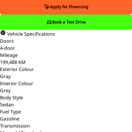
Apply for Financing
Book a Test Drive
Vehicle Specifications
Doors
4-door
Mileage
199,488 KM
Exterior Colour
Gray
Interior Colour
Grey
Body Style
Sedan
Fuel Type
Gasoline
Transmission