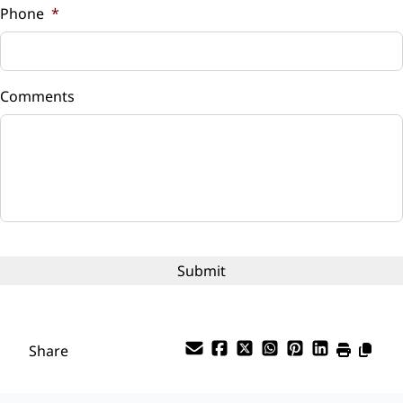
Phone
*
Down Payment
$
Comments
Balance to Finance
$6,299
Term (Months)
Interest Rate
%
Payment Frequency
Share