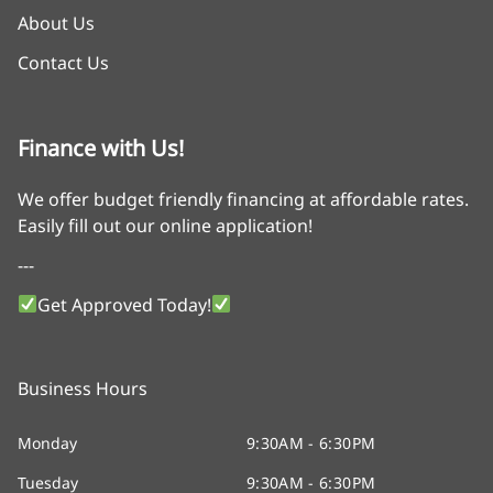
About Us
Contact Us
Finance with Us!
We offer budget friendly financing at affordable rates.
Easily fill out our online application!
---
Get Approved Today!
Business Hours
Monday
9:30AM - 6:30PM
Tuesday
9:30AM - 6:30PM