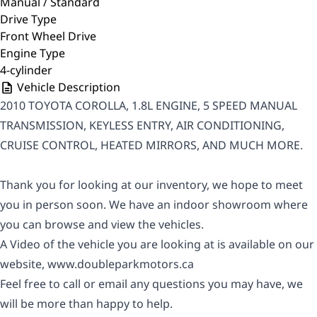
Manual / Standard
Drive Type
Front Wheel Drive
Engine Type
4-cylinder
Vehicle Description
2010 TOYOTA COROLLA, 1.8L ENGINE, 5 SPEED MANUAL
TRANSMISSION, KEYLESS ENTRY, AIR CONDITIONING,
CRUISE CONTROL, HEATED MIRRORS, AND MUCH MORE.
Thank you for looking at our inventory, we hope to meet
you in person soon. We have an indoor showroom where
you can browse and view the vehicles.
A Video of the vehicle you are looking at is available on our
website,
www.doubleparkmotors.ca
Feel free to call or email any questions you may have, we
will be more than happy to help.