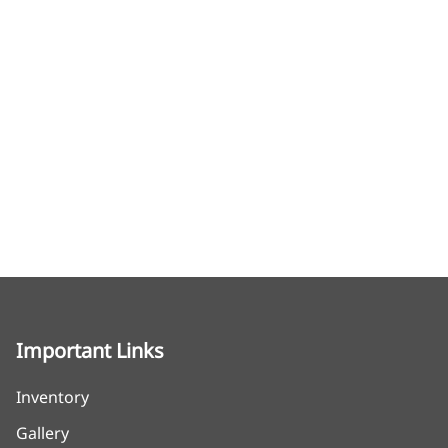
Important Links
Inventory
Gallery