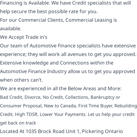
Financing is Available. We have Credit specialists that will
help secure the best possible rate for you.
For our Commercial Clients, Commercial Leasing is
available.
We Accept Trade in’s
Our team of Automotive Finance specialists have extensive
experience; they will work all avenues to get you approved.
Extensive knowledge and Connections within the
Automotive Finance Industry allow us to get you approved
when others can’t.
We are experienced in all the Below Areas and More:
Bad Credit, Divorce, No Credit, Collections, Bankruptcy or
Consumer Proposal, New to Canada, First Time Buyer, Rebuilding
Credit. High TDSR, Lower Your Payments. Let us help your credit
get back on track
Located At 1035 Brock Road Unit 1, Pickering Ontario