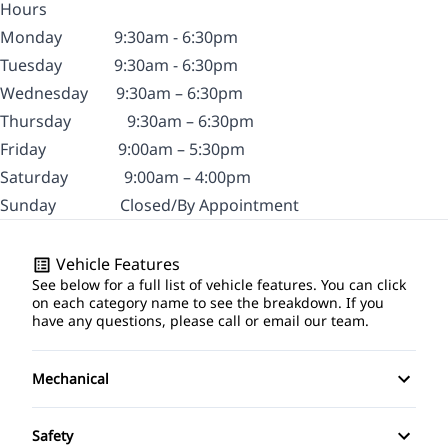
Hours
Monday
9:30am - 6:30pm
Tuesday
9:30am - 6:30pm
Wednesday
9:30am – 6:30pm
Thursday
9:30am – 6:30pm
Friday
9:00am – 5:30pm
Saturday
9:00am – 4:00pm
Sunday
Closed/By Appointment
Vehicle Features
See below for a full list of vehicle features. You can click
on each category name to see the breakdown. If you
have any questions, please call or email our team.
Mechanical
Anti-Lock Brakes
Safety