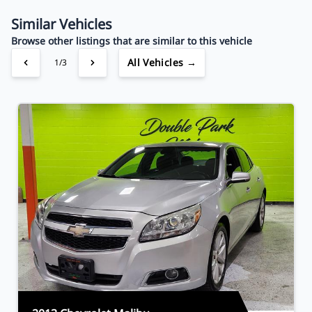
Your Estimated Finance Payment
$44
Bi-Weekly
/
Similar Vehicles
Browse other listings that are similar to this vehicle
All Vehicles →
1/3