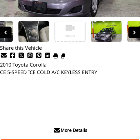
Share this Vehicle
2010
Toyota
Corolla
CE 5-SPEED ICE COLD A/C KEYLESS ENTRY
Dealer Price
$8,999
$6,299
+ tax & lic
More Details