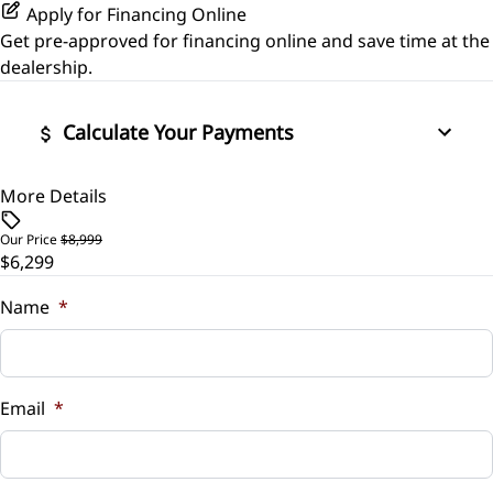
Apply for Financing Online
Get pre-approved for
financing online
and save time at the
dealership.
Calculate Your Payments
More Details
Vehicle Price
$
Our Price
$8,999
$6,299
Trade-In Value
$
Name
*
Vehicle Loan Balance
$
Email
*
Sales Tax
%