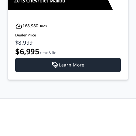
2013 Chevrolet Malibu
168,980
KMs
Dealer Price
$8,999
$6,995
+ tax & lic
Learn More