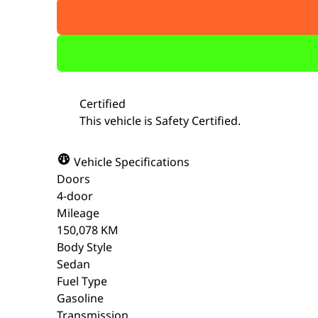
Certified
This vehicle is Safety Certified.
Vehicle Specifications
Doors
4-door
Mileage
150,078 KM
Body Style
Sedan
Fuel Type
Gasoline
Transmission