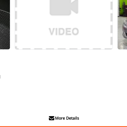
d
More Details