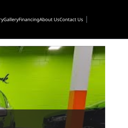
ry
Gallery
Financing
About Us
Contact Us