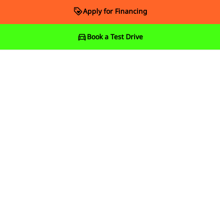
Apply for Financing
Book a Test Drive