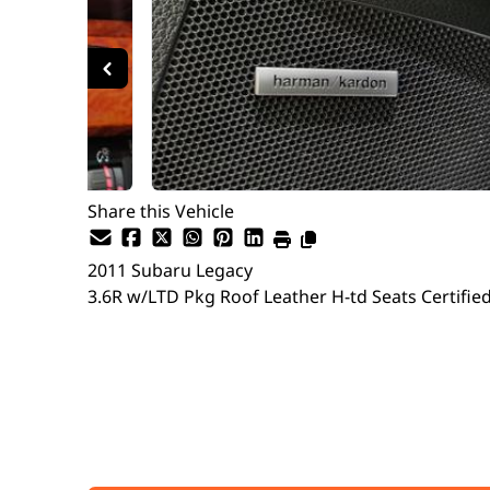
Share this Vehicle
2011
Subaru
Legacy
3.6R w/LTD Pkg Roof Leather H-td Seats Certifie
SOLD