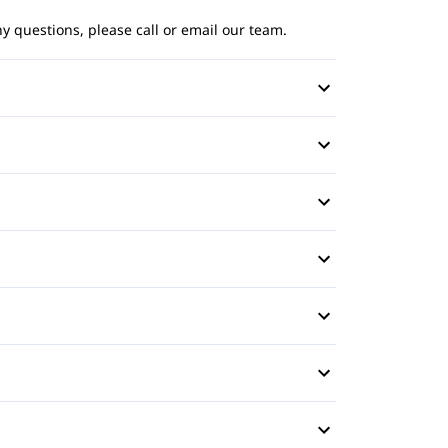
ny questions, please call or email our team.
rror