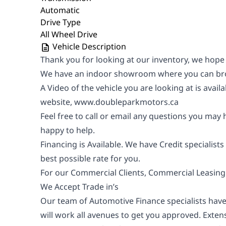
Automatic
Drive Type
All Wheel Drive
Vehicle Description
Thank you for looking at our inventory, we hope
We have an indoor showroom where you can bro
A Video of the vehicle you are looking at is avail
website,
www.doubleparkmotors.ca
Feel free to call or email any questions you may
happy to help.
Financing is Available. We have Credit specialists
best possible rate for you.
For our Commercial Clients, Commercial Leasing i
We Accept Trade in’s
Our team of Automotive Finance specialists have
will work all avenues to get you approved. Exte