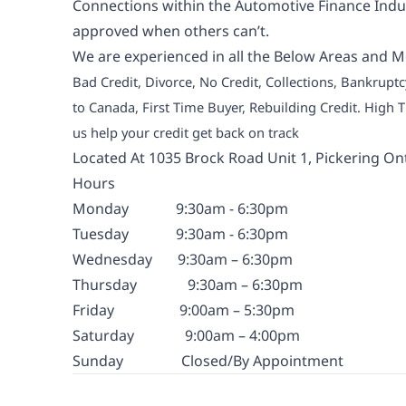
Connections within the Automotive Finance Indus
approved when others can’t.
We are experienced in all the Below Areas and M
Bad Credit, Divorce, No Credit, Collections, Bankrup
to Canada, First Time Buyer, Rebuilding Credit. High
us help your credit get back on track
Located At 1035 Brock Road Unit 1, Pickering On
Hours
Monday
9:30am - 6:30pm
Tuesday
9:30am - 6:30pm
Wednesday
9:30am – 6:30pm
Thursday
9:30am – 6:30pm
Friday
9:00am – 5:30pm
Saturday
9:00am – 4:00pm
Sunday
Closed/By Appointment