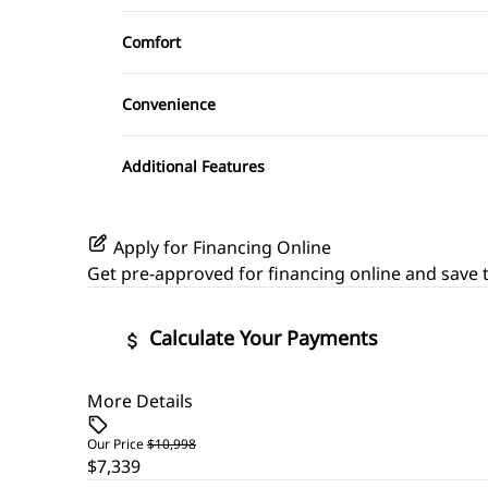
Leather Seats
Aluminum Wheels
Remote Trunk Release
Comfort
Satellite Radio
Power Driver Seat
Climate Control
Steering Wheel Audio Controls
Convenience
Trip Computer
Driver Illuminated Vanity Mirror
Additional Features
Power Outlet
Apply for Financing Online
Get pre-approved for
financing online
and save t
Calculate Your Payments
More Details
Vehicle Price
$
Our Price
$10,998
$7,339
Trade-In Value
Vehicle L