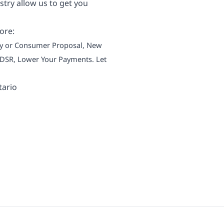
try allow us to get you
ore:
tcy or Consumer Proposal, New
 TDSR, Lower Your Payments. Let
tario