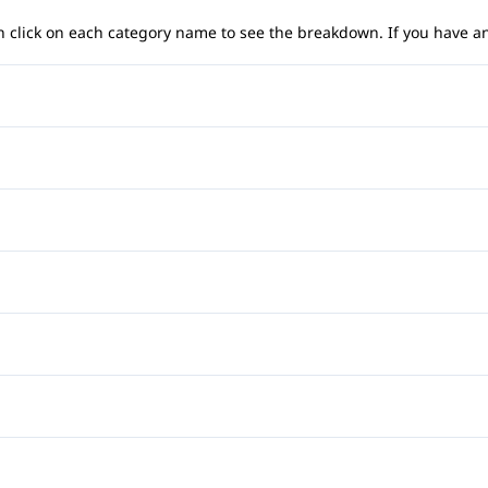
 can click on each category name to see the breakdown. If you have a
Anti-Lock Brakes
Temporary spare tire
Child Safety Locks
Front Head Air Bag
Auto-Dimming Rearview Mi
Passenger Air Bag
Cruise Control
Power Passenger Seat
Rear Head Air Bag
Front Reading Lamps
Automatic Headlights
Side Air Bag
Leather Steering Wheel
CD Changer
Heated Front Seat(s)
Traction Control
Power Door Locks
Premium Sound System