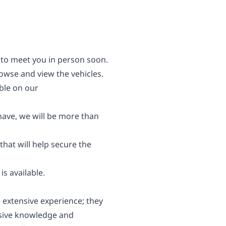
 to meet you in person soon.
wse and view the vehicles.
able on our
 have, we will be more than
 that will help secure the
s available.
 extensive experience; they
nsive knowledge and