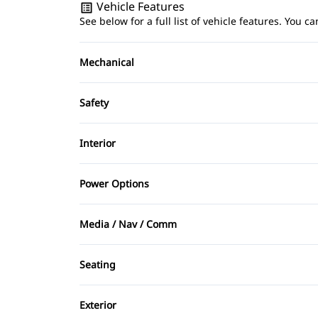
Vehicle Features
See below for a full list of vehicle features. You
Mechanical
4-Wheel Disc Brakes
Safety
Power Steering
Brake Assist
Interior
Driver Air Bag
Air Conditioning
Power Options
Heated Mirrors
Bucket Seats
Power Mirrors
Media / Nav / Comm
Passenger Air Bag Sensor
Driver Vanity Mirror
Power Windows
AM/FM Radio
Rear Window Defrost
Seating
Keyless Entry
Auxiliary Audio Input
Driver Adjustable Lumbar
Stability Control
Passenger Vanity Mirror
Exterior
CD Player