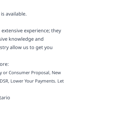
s available.
 extensive experience; they
nsive knowledge and
try allow us to get you
ore:
tcy or Consumer Proposal, New
 TDSR, Lower Your Payments. Let
tario