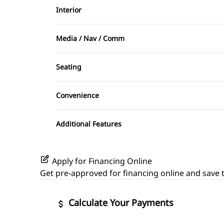
Interior
Rear Side Air Bag
Air Conditioning
Side Air Bag
Media / Nav / Comm
Cargo shade
AM/FM Radio
Seating
Driver Vanity Mirror
CD Player
Cloth Seats
Convenience
Keyless Entry
Power Outlet
Passenger Vanity Mirror
Additional Features
Rear Bench Seat
Apply for Financing Online
Steering Wheel Audio Controls
Get pre-approved for
financing online
and save t
Calculate Your Payments