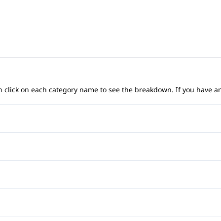
 can click on each category name to see the breakdown. If you have a
Anti-Lock Brakes
Child Safety Locks
Front Head Air Bag
Heated Mirrors
Rear Head Air Bag
Power Windows