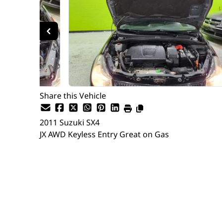
Share this Vehicle
2011
Suzuki
SX4
JX AWD Keyless Entry Great on Gas
Dealer Price
$9,997
$7,635
+ tax & lic