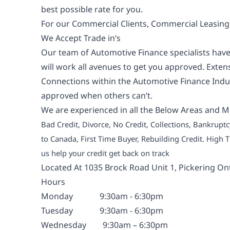
best possible rate for you.
For our Commercial Clients, Commercial Leasing i
We Accept Trade in’s
Our team of Automotive Finance specialists have
will work all avenues to get you approved. Exte
Connections within the Automotive Finance Indus
approved when others can’t.
We are experienced in all the Below Areas and M
Bad Credit, Divorce, No Credit, Collections, Bankrup
to Canada, First Time Buyer, Rebuilding Credit. High
us help your credit get back on track
Located At 1035 Brock Road Unit 1, Pickering On
Hours
Monday
9:30am - 6:30pm
Tuesday
9:30am - 6:30pm
Wednesday
9:30am – 6:30pm