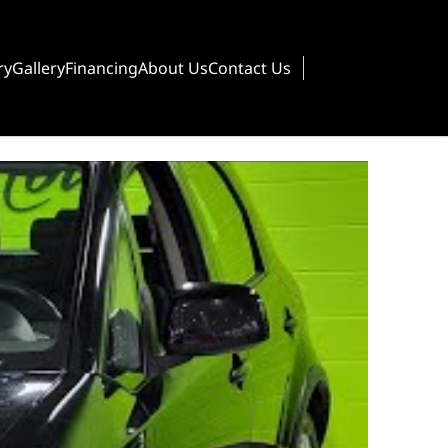
ry
Gallery
Financing
About Us
Contact Us