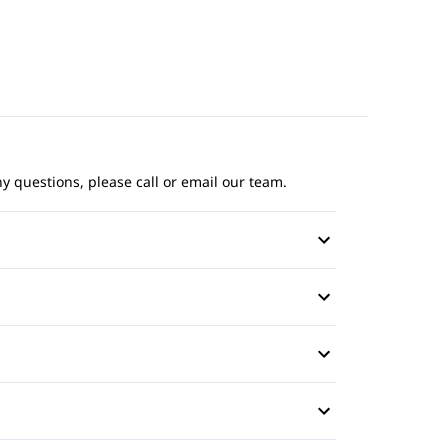
ny questions, please call or email our team.