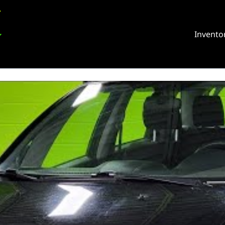
Invento