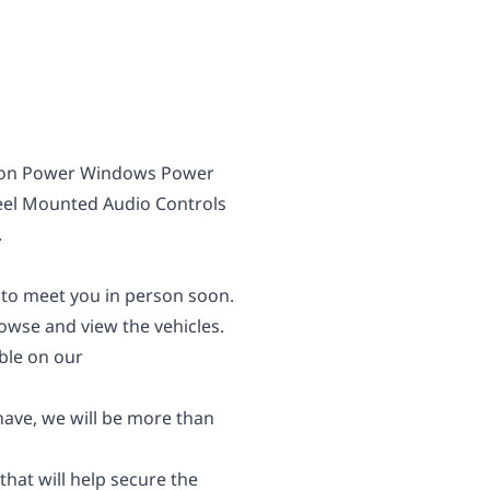
sion Power Windows Power
eel Mounted Audio Controls
.
 to meet you in person soon.
wse and view the vehicles.
able on our
 have, we will be more than
 that will help secure the