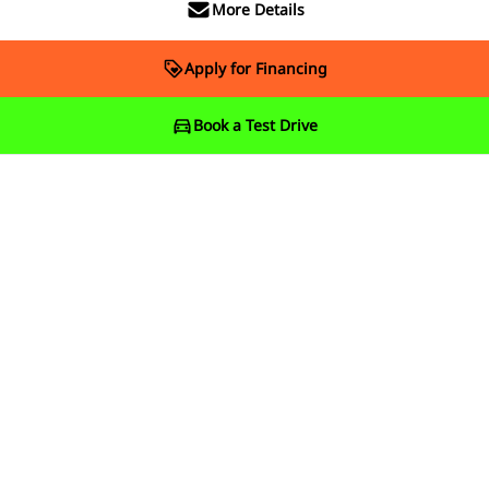
More Details
Apply for Financing
Book a Test Drive