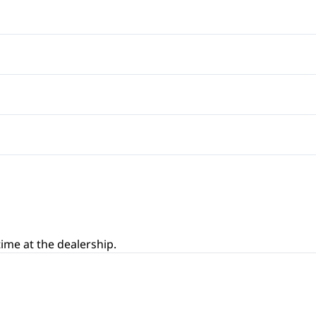
Rear Window Defrost
Bucket Seats
Cruise Control
Auxiliary Audio Input
Front Reading Lamps
Satellite Radio
Pass-Through Rear Seat
Leather Steering Wheel
Variable Speed Intermitten
Power Door Locks
Remote Trunk Release
Tilt Steering Wheel
ime at the dealership.