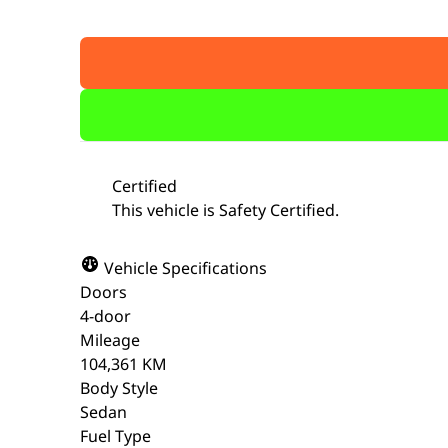
Certified
This vehicle is Safety Certified.
Vehicle Specifications
Doors
4-door
Mileage
104,361 KM
Body Style
Sedan
Fuel Type