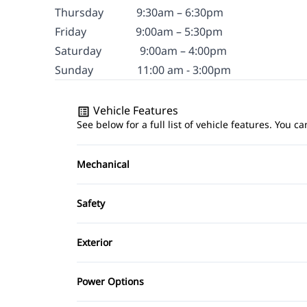
Thursday
9:30am – 6:30pm
Friday
9
:00am – 5:30pm
Saturday
9:00am – 4:00pm
Sunday
11:00 am - 3:00pm
Vehicle Features
See below for a full list of vehicle features. You
Mechanical
4-Wheel Disc Brakes
Safety
Power Steering
Brake Assist
Exterior
Driver Air Bag
Aluminum Wheels
Power Options
Passenger Air Bag
Power Mirrors