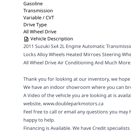
Gasoline
Transmission
Variable / CVT
Drive Type
All Wheel Drive
Vehicle Description
2011 Suzuki Sx4 2L Engine Automatic Transmis
Locks Alloy Wheels Heated Mirroes Steering Wh
All Wheel Drive Air Conditioning And Much More
Thank you for looking at our inventory, we hope
We have an indoor showroom where you can bro
A Video of the vehicle you are looking at is avail
website,
www.doubleparkmotors.ca
Feel free to call or email any questions you may
happy to help.
Financing is Available. We have Credit specialists