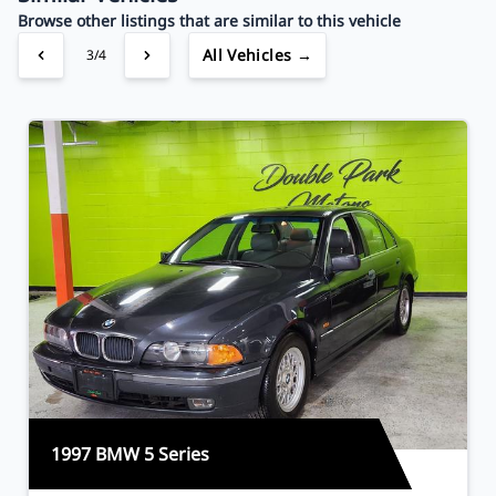
Browse other listings that are similar to this vehicle
All Vehicles →
3/4
1997 BMW 5 Series