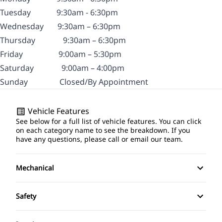
Tuesday
9:30am - 6:30pm
Wednesday
9:30am – 6:30pm
Thursday
9:30am – 6:30pm
Friday
9:00am – 5:30pm
Saturday
9:00am – 4:00pm
Sunday
Closed/By Appointment
Vehicle Features
See below for a full list of vehicle features. You can click
on each category name to see the breakdown. If you
have any questions, please call or email our team.
Mechanical
4-Wheel Disc Brakes
Safety
Anti-Lock Brakes
Brake Assist