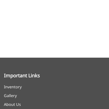
Important Links
Inventory
Gallery
About Us