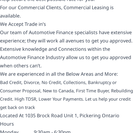
For our Commercial Clients, Commercial Leasing is
available.
We Accept Trade in’s
Our team of Automotive Finance specialists have extensive
experience; they will work all avenues to get you approved.
Extensive knowledge and Connections within the
Automotive Finance Industry allow us to get you approved
when others can’t.
We are experienced in all the Below Areas and More:
Bad Credit, Divorce, No Credit, Collections, Bankruptcy or
Consumer Proposal, New to Canada, First Time Buyer, Rebuilding
Credit. High TDSR, Lower Your Payments. Let us help your credit
get back on track
Located At 1035 Brock Road Unit 1, Pickering Ontario
Hours
Monday
9:30am - 6:30pm