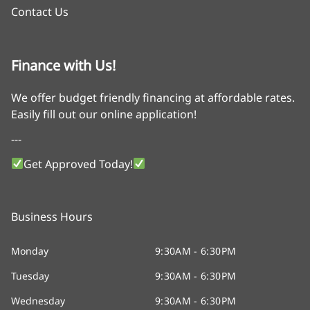
Contact Us
Finance with Us!
We offer budget friendly financing at affordable rates.
Easily fill out our online application!
---
Get Approved Today!
Business Hours
Monday
9:30AM - 6:30PM
Tuesday
9:30AM - 6:30PM
Wednesday
9:30AM - 6:30PM