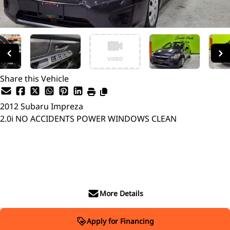
Share this Vehicle
2012
Subaru
Impreza
2.0i NO ACCIDENTS POWER WINDOWS CLEAN
SOLD
More Details
Apply for Financing