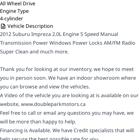
All Wheel Drive
Engine Type
4-cylinder
Vehicle Description
2012 Suburu Impreza 2.0L Engine 5 Speed Manual
Transmission Power Windows Power Locks AM/FM Radio
Super Clean and much more.
Thank you for looking at our inventory, we hope to meet
you in person soon. We have an indoor showroom where
you can browse and view the vehicles.
A Video of the vehicle you are looking at is available on our
website,
www.doubleparkmotors.ca
Feel free to call or email any questions you may have, we
will be more than happy to help.
Financing is Available. We have Credit specialists that will
help secure the best possible rate for you.