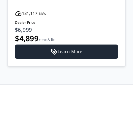
181,117
KMs
Dealer Price
$6,999
$4,899
+ tax & lic
Learn More