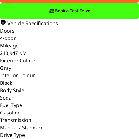
Book a Test Drive
Vehicle Specifications
Doors
4-door
Mileage
213,947 KM
Exterior Colour
Gray
Interior Colour
Black
Body Style
Sedan
Fuel Type
Gasoline
Transmission
Manual / Standard
Drive Type