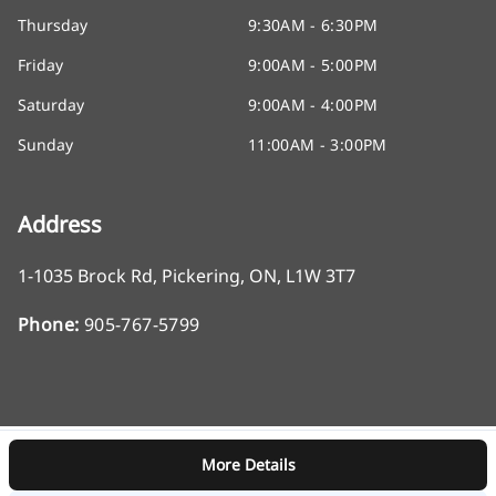
Thursday
9:30AM - 6:30PM
Friday
9:00AM - 5:00PM
Saturday
9:00AM - 4:00PM
Sunday
11:00AM - 3:00PM
Address
1-1035 Brock Rd
,
Pickering
,
ON
,
L1W 3T7
Phone:
905-767-5799
More Details
Log in
© 2026 DealerPage+