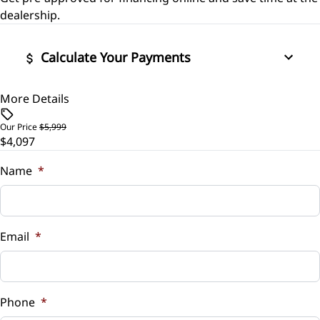
Side Air Bag
Security System
dealership.
Stability Control
Tilt Steering Wheel
Calculate Your Payments
Traction Control
Trip Computer
More Details
Vehicle Price
$
Our Price
$5,999
$4,097
Trade-In Value
$
Name
*
Vehicle Loan Balance
$
Email
*
Sales Tax
%
Phone
*