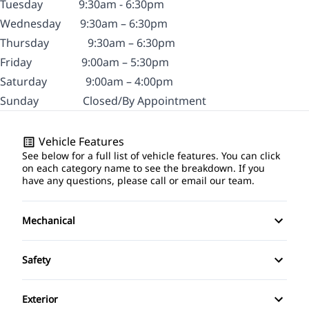
Tuesday
9:30am - 6:30pm
Wednesday
9:30am – 6:30pm
Thursday
9:30am – 6:30pm
Friday
9:00am – 5:30pm
Saturday
9:00am – 4:00pm
Sunday
Closed/By Appointment
Vehicle Features
See below for a full list of vehicle features. You can click
on each category name to see the breakdown. If you
have any questions, please call or email our team.
Mechanical
4-Wheel Disc Brakes
Safety
Anti-Lock Brakes
Driver Air Bag
Exterior
Power Steering