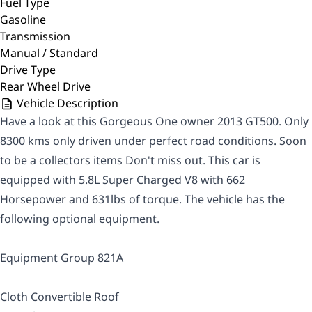
Fuel Type
Gasoline
Transmission
Manual / Standard
Drive Type
Rear Wheel Drive
Vehicle Description
Have a look at this Gorgeous One owner 2013 GT500. Only
8300 kms only driven under perfect road conditions. Soon
to be a collectors items Don't miss out. This car is
equipped with 5.8L Super Charged V8 with 662
Horsepower and 631lbs of torque. The vehicle has the
following optional equipment.
Equipment Group 821A
Cloth Convertible Roof