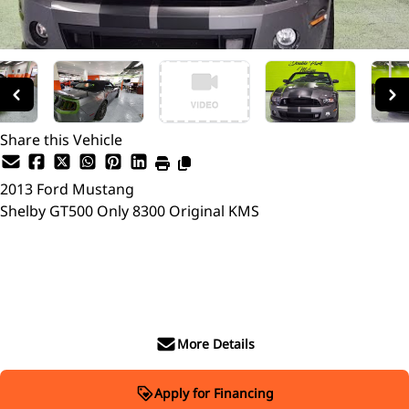
Share this Vehicle
2013
Ford
Mustang
Shelby GT500 Only 8300 Original KMS
SOLD
More Details
Apply for Financing