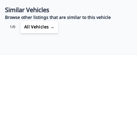
$623
Bi-Weekly
/
Similar Vehicles
Browse other listings that are similar to this vehicle
All Vehicles →
1/0