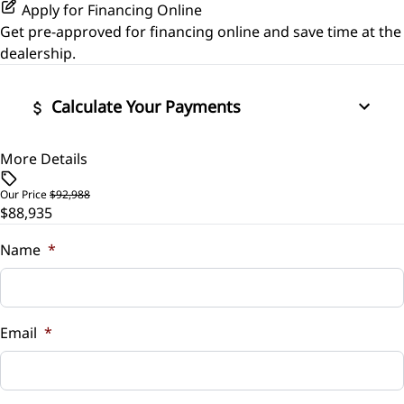
Power Outlet
Power Door Locks
Apply for Financing Online
Get pre-approved for
financing online
and save time at the
Variable Speed Intermittent Wipers
Security System
dealership.
Steering Wheel Audio Controls
Calculate Your Payments
Tilt Steering Wheel
More Details
Vehicle Price
$
Tire Pressure Monitor
Our Price
$92,988
$88,935
Trade-In Value
Universal Garage Door Opener
$
Name
*
Vehicle Loan Balance
$
Email
*
Sales Tax
%