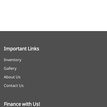
Important Links
Inventory
Gallery
About Us
Contact Us
Finance with Us!