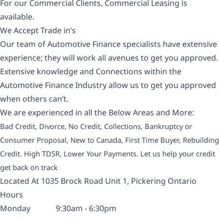
For our Commercial Clients, Commercial Leasing is
available.
We Accept Trade in’s
Our team of Automotive Finance specialists have extensive
experience; they will work all avenues to get you approved.
Extensive knowledge and Connections within the
Automotive Finance Industry allow us to get you approved
when others can’t.
We are experienced in all the Below Areas and More:
Bad Credit, Divorce, No Credit, Collections, Bankruptcy or
Consumer Proposal, New to Canada, First Time Buyer, Rebuilding
Credit. High TDSR, Lower Your Payments. Let us help your credit
get back on track
Located At 1035 Brock Road Unit 1, Pickering Ontario
Hours
Monday
9:30am - 6:30pm