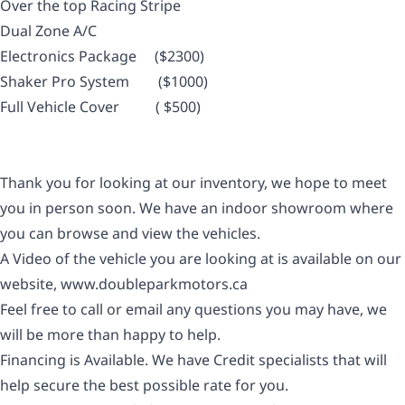
Over the top Racing Stripe
Dual Zone A/C
Electronics Package ($2300)
Shaker Pro System ($1000)
Full Vehicle Cover ( $
500
)
Thank you for looking at our inventory, we hope to meet
you in person soon. We have an indoor showroom where
you can browse and view the vehicles.
A Video of the vehicle you are looking at is available on our
website,
www.doubleparkmotors.ca
Feel free to call or email any questions you may have, we
will be more than happy to help.
Financing is Available. We have Credit specialists that will
help secure the best possible rate for you.