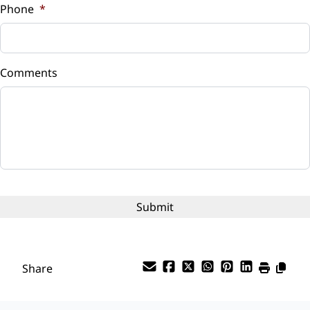
Phone
*
Down Payment
$
Comments
Balance to Finance
$88,935
Term (Months)
Interest Rate
%
Payment Frequency
Share
Your Estimated Finance Payment