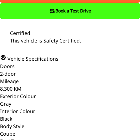
Book a Test Drive
Certified
This vehicle is Safety Certified.
Vehicle Specifications
Doors
2-door
Mileage
8,300 KM
Exterior Colour
Gray
Interior Colour
Black
Body Style
Coupe