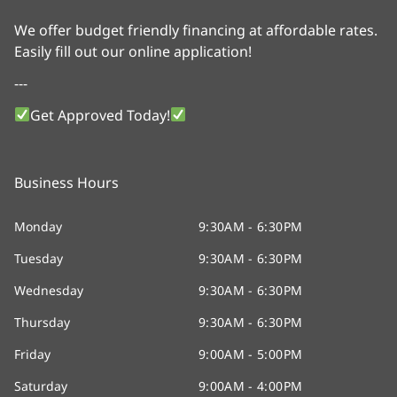
We offer budget friendly financing at affordable rates.
Easily fill out our online application!
---
Get Approved Today!
Business Hours
Monday
9:30AM - 6:30PM
Tuesday
9:30AM - 6:30PM
Wednesday
9:30AM - 6:30PM
Thursday
9:30AM - 6:30PM
Friday
9:00AM - 5:00PM
Saturday
9:00AM - 4:00PM