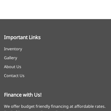
Important Links
Inventory
Gallery
About Us
Contact Us
Finance with Us!
We offer budget friendly financing at affordable rates.