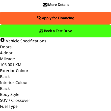
More Details
Apply for Financing
Book a Test Drive
Vehicle Specifications
Doors
4-door
Mileage
103,001 KM
Exterior Colour
Black
Interior Colour
Black
Body Style
SUV / Crossover
Fuel Type