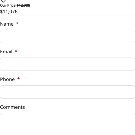
$
Our Price
$12,988
$11,076
Security System
Trade-In Value
$
Name
*
Steering Wheel Audio Controls
Vehicle Loan Balance
Tilt Steering Wheel
$
Email
*
Trip Computer
Sales Tax
Universal Garage Door Opener
%
Phone
*
WiFi Hotspot
Down Payment
$
Comments
Balance to Finance
$11,076
Term (Months)