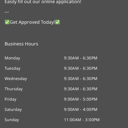
Easily fill out our online application!
---
Get Approved Today!
Business Hours
Monday
9:30AM - 6:30PM
Tuesday
9:30AM - 6:30PM
Wednesday
9:30AM - 6:30PM
Thursday
9:30AM - 6:30PM
Friday
9:00AM - 5:00PM
Saturday
9:00AM - 4:00PM
Sunday
11:00AM - 3:00PM