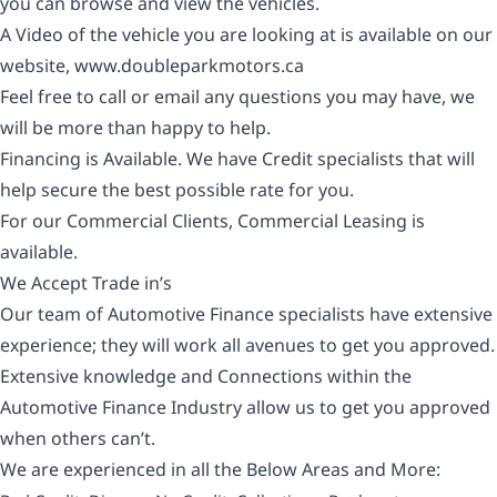
you can browse and view the vehicles.
A Video of the vehicle you are looking at is available on our
website,
www.doubleparkmotors.ca
Feel free to call or email any questions you may have, we
will be more than happy to help.
Financing is Available. We have Credit specialists that will
help secure the best possible rate for you.
For our Commercial Clients, Commercial Leasing is
available.
We Accept Trade in’s
Our team of Automotive Finance specialists have extensive
experience; they will work all avenues to get you approved.
Extensive knowledge and Connections within the
Automotive Finance Industry allow us to get you approved
when others can’t.
We are experienced in all the Below Areas and More: