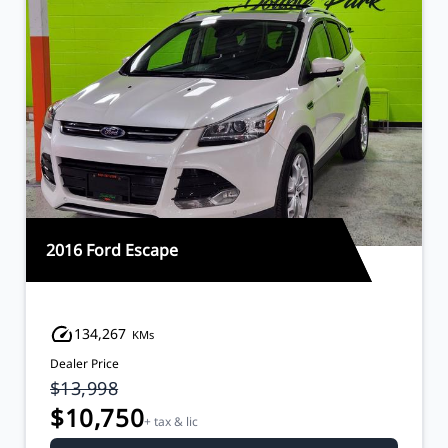
2016 Ford Escape
134,267
KMs
Dealer Price
$13,998
$10,750
+ tax & lic