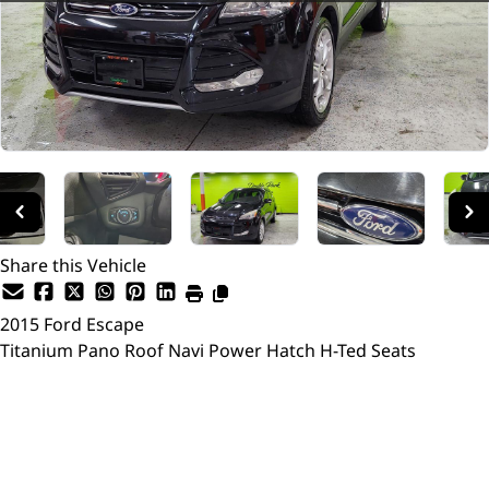
Share this Vehicle
2015
Ford
Escape
Titanium Pano Roof Navi Power Hatch H-Ted Seats
SOLD