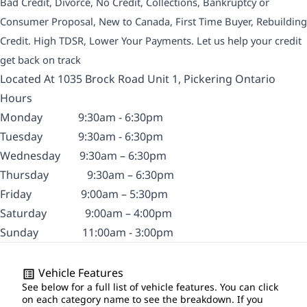
Bad Credit, Divorce, No Credit, Collections, Bankruptcy or
Consumer Proposal, New to Canada, First Time Buyer, Rebuilding
Credit. High TDSR, Lower Your Payments. Let us help your credit
get back on track
Located At 1035 Brock Road Unit 1, Pickering Ontario
Hours
Monday
9:30am - 6:30pm
Tuesday
9:30am - 6:30pm
Wednesday
9:30am – 6:30pm
Thursday
9:30am – 6:30pm
Friday
9:00am – 5:30pm
Saturday
9:00am – 4:00pm
Sunday
11:00am - 3:00pm
Vehicle Features
See below for a full list of vehicle features. You can click
on each category name to see the breakdown. If you