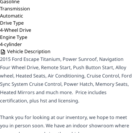
Gasoline
Transmission
Automatic
Drive Type
4-Wheel Drive
Engine Type
4-cylinder
Vehicle Description
2015 Ford Escape Titanium, Power Sunroof, Navigation
Four Wheel Drive, Remote Start, Push Button Start, Alloy
wheel, Heated Seats, Air Conditioning, Cruise Control, Ford
Sync System Cruise Control, Power Hatch, Memory Seats,
Heated Mirrors and much more. Price includes
certification, plus hst and licensing.
Thank you for looking at our inventory, we hope to meet
you in person soon. We have an indoor showroom where