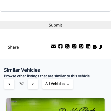
Interest Rate
%
Payment Frequency
Share
Your Estimated Finance Payment
$78
Bi-Weekly
/
Similar Vehicles
Browse other listings that are similar to this vehicle
All Vehicles →
7/7