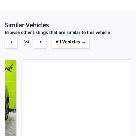
Your Estimated Finance Payment
$75
Bi-Weekly
/
Similar Vehicles
Browse other listings that are similar to this vehicle
All Vehicles →
4/4