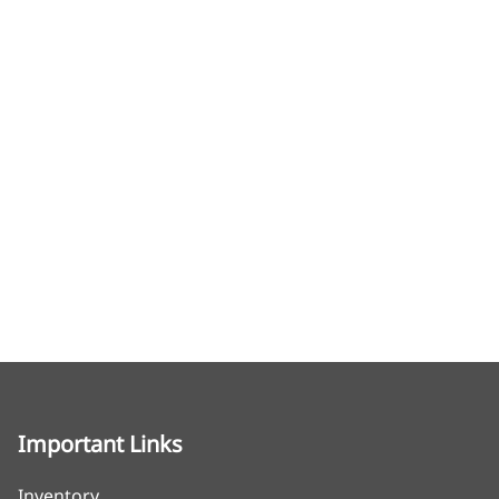
Important Links
Inventory