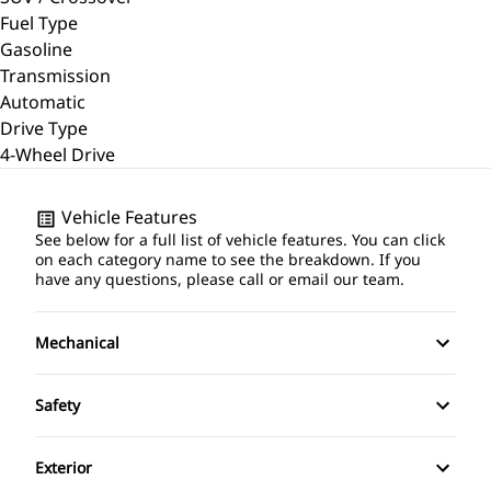
Fuel Type
Gasoline
Transmission
Automatic
Drive Type
4-Wheel Drive
Vehicle Features
See below for a full list of vehicle features. You can click
on each category name to see the breakdown. If you
have any questions, please call or email our team.
Mechanical
4-Wheel Disc Brakes
Safety
Anti-Lock Brakes
Back-Up Camera
Exterior
Brake Actuated Limited Slip Differential
Brake Assist