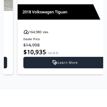
2018 Volkswagen Tiguan
164,980
KMs
Dealer Price
$14,998
$10,935
+ tax & lic
Learn More