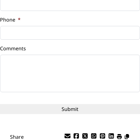
Sales Tax
Universal Garage Door Opener
%
Phone
*
WiFi Hotspot
Down Payment
$
Comments
Balance to Finance
$10,750
Term (Months)
Interest Rate
%
Payment Frequency
Share