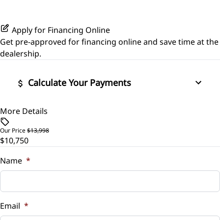
Leather Steering Wheel
Power Driver Seat
Side Air Bag
Variable Speed Intermittent Wipers
Passenger Vanity Mirror
Apply for Financing Online
Seat Memory
Stability Control
Get pre-approved for
financing online
and save time at the
Power Door Locks
dealership.
Tire Pressure Monitor
Rear Bench Seat
Calculate Your Payments
Traction Control
Remote Engine Start
More Details
Vehicle Price
Remote Trunk Release
$
Our Price
$13,998
$10,750
Security System
Trade-In Value
$
Name
*
Steering Wheel Audio Controls
Vehicle Loan Balance
Tilt Steering Wheel
$
Email
*
Trip Computer