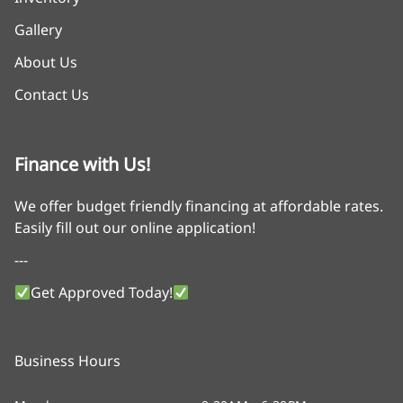
Gallery
About Us
Contact Us
Finance with Us!
We offer budget friendly financing at affordable rates.
Easily fill out our online application!
---
Get Approved Today!
Business Hours