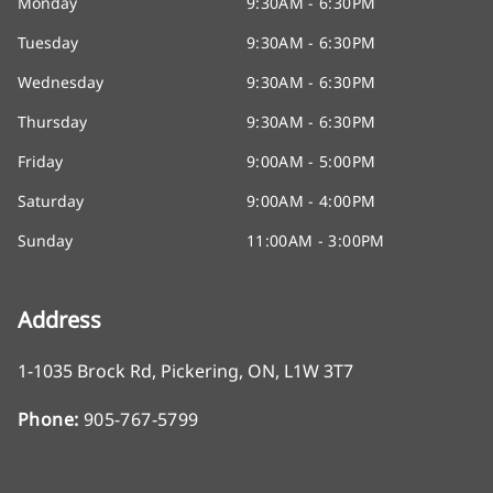
Monday
9:30AM - 6:30PM
Tuesday
9:30AM - 6:30PM
Wednesday
9:30AM - 6:30PM
Thursday
9:30AM - 6:30PM
Friday
9:00AM - 5:00PM
Saturday
9:00AM - 4:00PM
Sunday
11:00AM - 3:00PM
Address
1-1035 Brock Rd
,
Pickering
,
ON
,
L1W 3T7
Phone:
905-767-5799