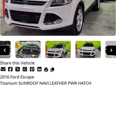
Share this Vehicle
2016
Ford
Escape
Titanium SUNROOF NAVI LEATHER PWR HATCH
Dealer Price
$13,998
$10,750
+ tax & lic