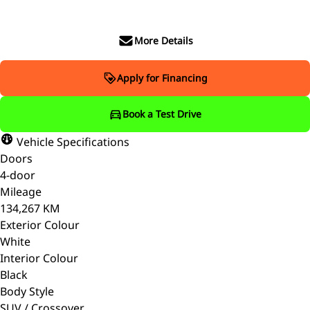
More Details
Apply for Financing
Book a Test Drive
Vehicle Specifications
Doors
4-door
Mileage
134,267 KM
Exterior Colour
White
Interior Colour
Black
Body Style
SUV / Crossover