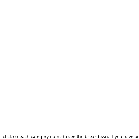
 can click on each category name to see the breakdown. If you have a