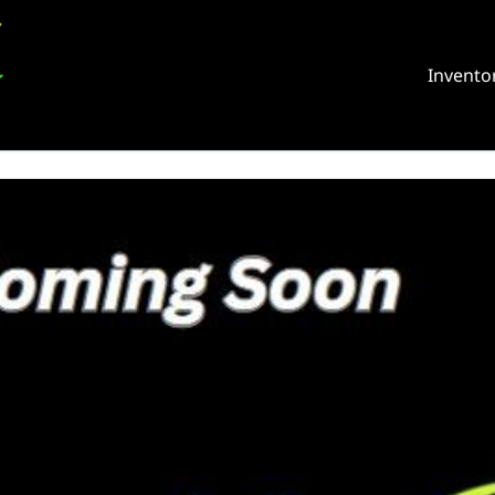
Invento