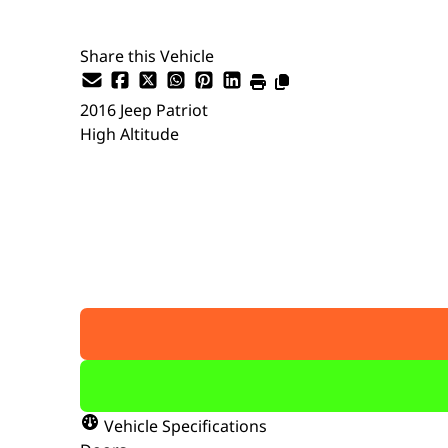
Share this Vehicle
2016
Jeep
Patriot
High Altitude
SOLD
Vehicle Specifications