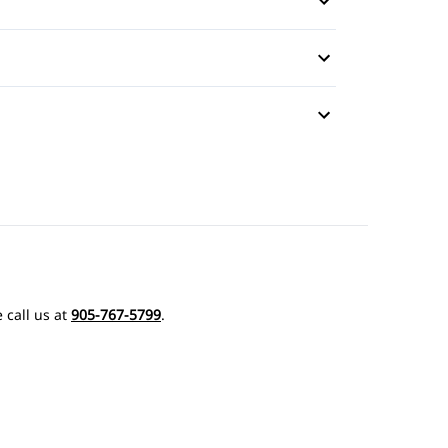
 call us at
905-767-5799
.