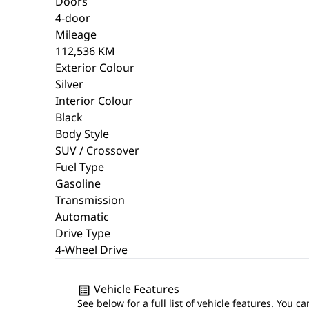
Doors
4-door
Mileage
112,536 KM
Exterior Colour
Silver
Interior Colour
Black
Body Style
SUV / Crossover
Fuel Type
Gasoline
Transmission
Automatic
Drive Type
4-Wheel Drive
Vehicle Features
See below for a full list of vehicle features. You