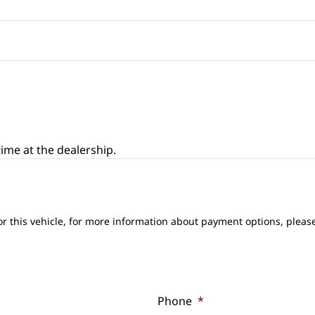
ime at the dealership.
or this vehicle, for more information about payment options, please
Phone
*