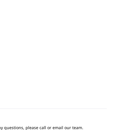
ny questions, please call or email our team.