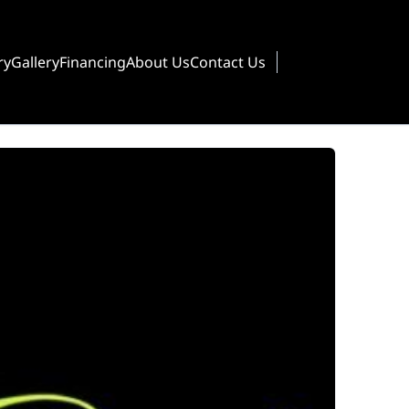
ry
Gallery
Financing
About Us
Contact Us