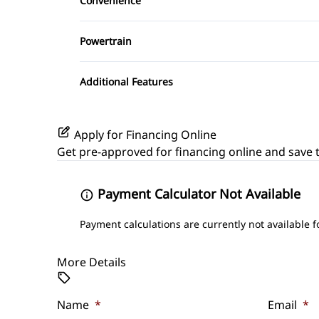
Convenience
Variable Speed Intermittent Wipers
Powertrain
Transmission w/Dual Shift Mode
Additional Features
Apply for Financing Online
Get pre-approved for
financing online
and save t
Payment Calculator Not Available
Payment calculations are currently not available f
More Details
Name
*
Email
*