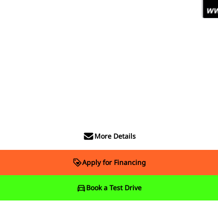
More Details
Apply for Financing
Book a Test Drive