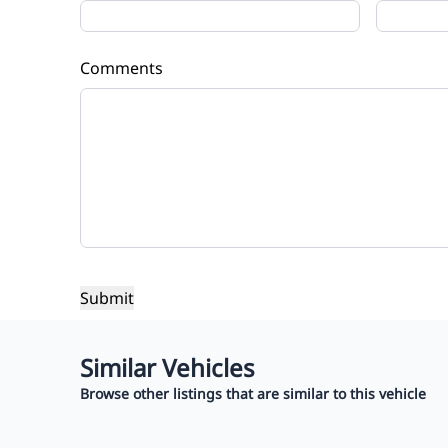
Comments
Similar Vehicles
Browse other listings that are similar to this vehicle