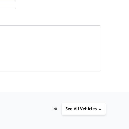
See
All Vehicles →
1/0