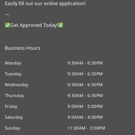
Easily fill out our online application!
---
Get Approved Today!
Business Hours
Monday
9:30AM - 6:30PM
Tuesday
9:30AM - 6:30PM
Wednesday
9:30AM - 6:30PM
Thursday
9:30AM - 6:30PM
Friday
9:00AM - 5:00PM
Saturday
9:00AM - 4:00PM
Sunday
11:00AM - 3:00PM