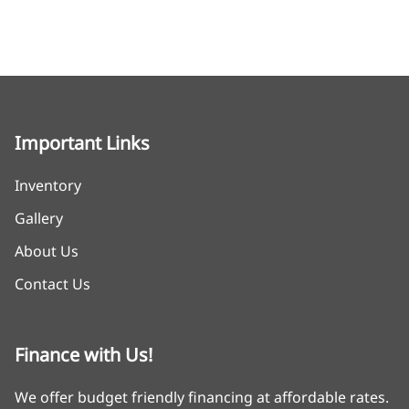
Important Links
Inventory
Gallery
About Us
Contact Us
Finance with Us!
We offer budget friendly financing at affordable rates.