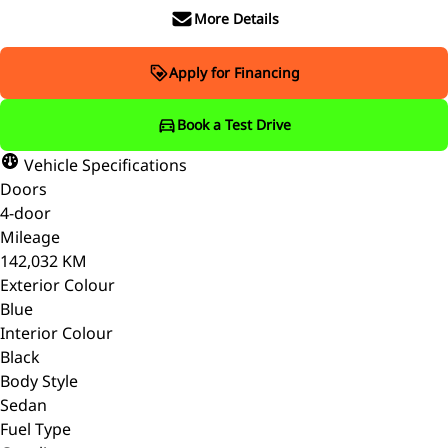
More Details
Apply for Financing
Book a Test Drive
Vehicle Specifications
Doors
4-door
Mileage
142,032 KM
Exterior Colour
Blue
Interior Colour
Black
Body Style
Sedan
Fuel Type