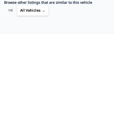
Browse other listings that are similar to this vehicle
All Vehicles →
1/0