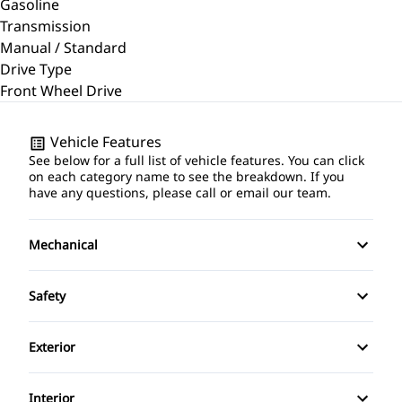
Gasoline
Transmission
Manual / Standard
Drive Type
Front Wheel Drive
Vehicle Features
See below for a full list of vehicle features. You can click
on each category name to see the breakdown. If you
have any questions, please call or email our team.
Mechanical
4-Wheel Disc Brakes
Safety
Anti-Lock Brakes
Back-Up Camera
Exterior
Power Steering
Brake Assist
Aluminum Wheels
Interior
Temporary spare tire