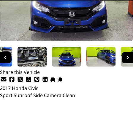
Share this Vehicle
2017
Honda
Civic
Sport Sunroof Side Camera Clean
SOLD