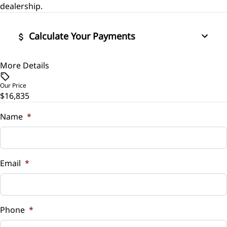
Power Door Locks
dealership.
Stability Control
Rear Bench Seat
Calculate Your Payments
Traction Control
Security System
More Details
Vehicle Price
$
Steering Wheel Audio Controls
Our Price
$16,835
Trade-In Value
Tilt Steering Wheel
$
Name
*
Trip Computer
Vehicle Loan Balance
$
Email
*
Sales Tax
%
Phone
*
Down Payment