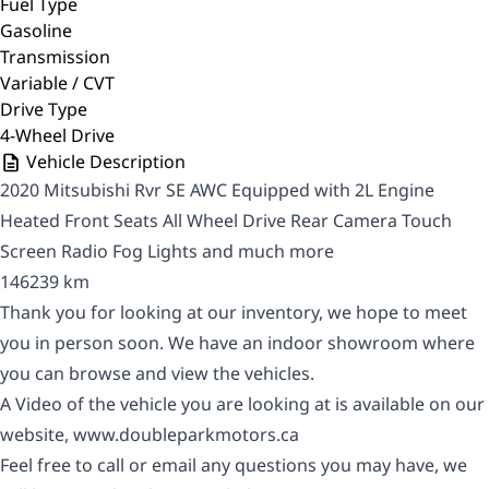
Fuel Type
Gasoline
Transmission
Variable / CVT
Drive Type
4-Wheel Drive
Vehicle Description
2020 Mitsubishi Rvr SE AWC Equipped with 2L Engine
Heated Front Seats All Wheel Drive Rear Camera Touch
Screen Radio Fog Lights and much more
146239 km
Thank you for looking at our inventory, we hope to meet
you in person soon. We have an indoor showroom where
you can browse and view the vehicles.
A Video of the vehicle you are looking at is available on our
website,
www.doubleparkmotors.ca
Feel free to call or email any questions you may have, we