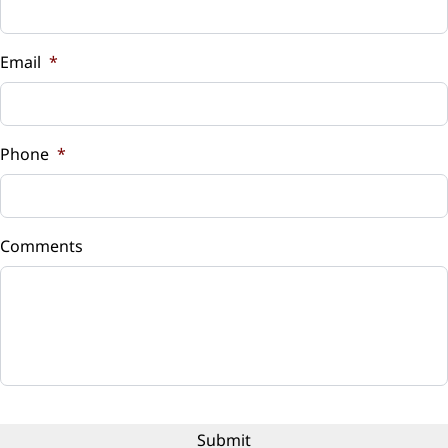
Vehicle Loan Balance
$
Email
*
Sales Tax
%
Phone
*
Down Payment
$
Comments
Balance to Finance
$11,626
Term (Months)
Interest Rate