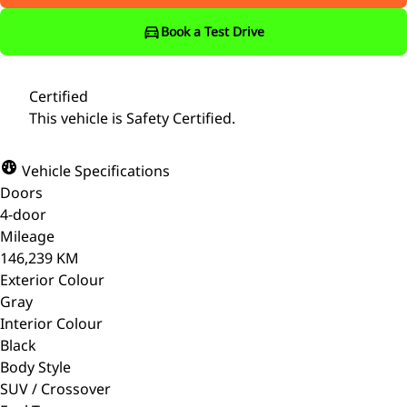
Book a Test Drive
Certified
This vehicle is Safety Certified.
Vehicle Specifications
Doors
4-door
Mileage
146,239 KM
Exterior Colour
Gray
Interior Colour
Black
Body Style
SUV / Crossover