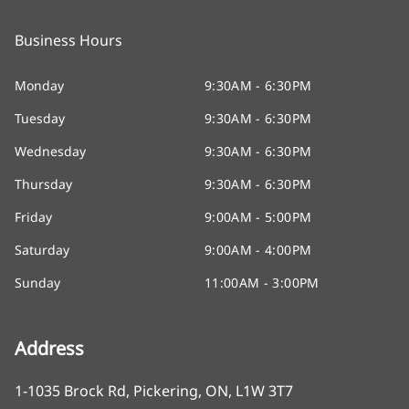
Business Hours
Monday
9:30AM - 6:30PM
Tuesday
9:30AM - 6:30PM
Wednesday
9:30AM - 6:30PM
Thursday
9:30AM - 6:30PM
Friday
9:00AM - 5:00PM
Saturday
9:00AM - 4:00PM
Sunday
11:00AM - 3:00PM
Address
1-1035 Brock Rd
,
Pickering
,
ON
,
L1W 3T7