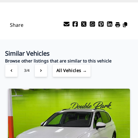
%
Payment Frequency
Share
Your Estimated Finance Payment
$81
Bi-Weekly
/
Similar Vehicles
Browse other listings that are similar to this vehicle
All Vehicles →
3/4