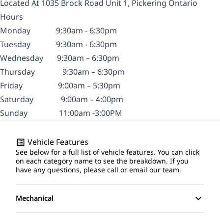
Located At 1035 Brock Road Unit 1, Pickering Ontario
Hours
Monday
9:30am - 6:30pm
Tuesday
9:30am - 6:30pm
Wednesday
9:30am – 6:30pm
Thursday
9:30am – 6:30pm
Friday
9:00am – 5:30pm
Saturday
9:00am – 4:00pm
Sunday
11:00am -3:00PM
Vehicle Features
See below for a full list of vehicle features. You can click
on each category name to see the breakdown. If you
have any questions, please call or email our team.
Mechanical
4-Wheel Disc Brakes