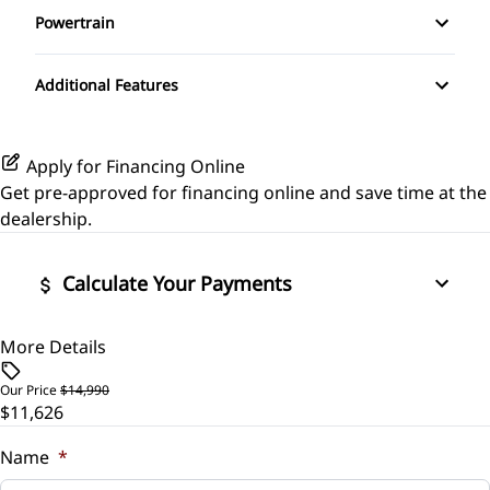
Powertrain
Rear Window Defrost
Pass-Through Rear Seat
Rear Bench Seat
Transmission w/Dual Shift Mode
Side Air Bag
Additional Features
Security System
Stability Control
Steering Wheel Audio Controls
Apply for Financing Online
Tire Pressure Monitor
Get pre-approved for
financing online
and save time at the
Tilt Steering Wheel
dealership.
Traction Control
Trip Computer
Calculate Your Payments
More Details
Vehicle Price
$
Our Price
$14,990
$11,626
Trade-In Value
$
Name
*