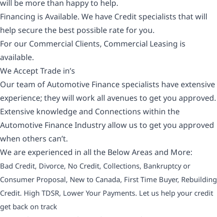
will be more than happy to help.
Financing is Available. We have Credit specialists that will
help secure the best possible rate for you.
For our Commercial Clients, Commercial Leasing is
available.
We Accept Trade in’s
Our team of Automotive Finance specialists have extensive
experience; they will work all avenues to get you approved.
Extensive knowledge and Connections within the
Automotive Finance Industry allow us to get you approved
when others can’t.
We are experienced in all the Below Areas and More:
Bad Credit, Divorce, No Credit, Collections, Bankruptcy or
Consumer Proposal, New to Canada, First Time Buyer, Rebuilding
Credit. High TDSR, Lower Your Payments. Let us help your credit
get back on track