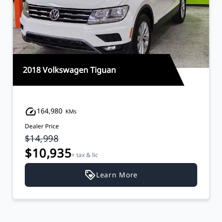
2018 Volkswagen Tiguan
164,980
KMs
Dealer Price
$14,998
$10,935
+ tax & lic
Learn More