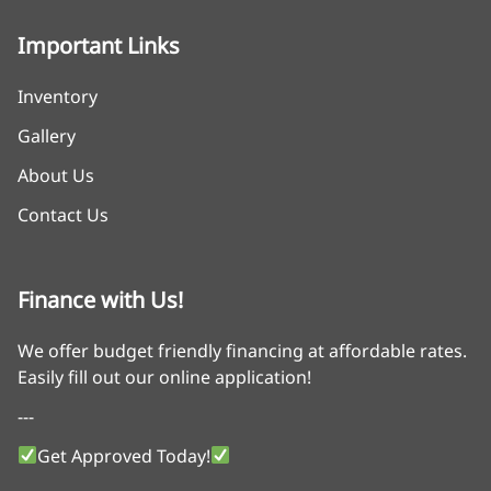
Important Links
Inventory
Gallery
About Us
Contact Us
Finance with Us!
We offer budget friendly financing at affordable rates.
Easily fill out our online application!
---
Get Approved Today!