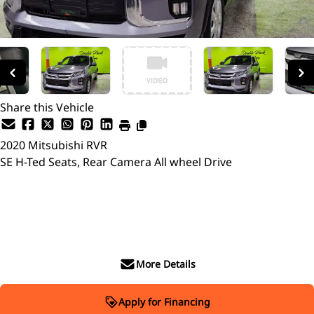
Share this Vehicle
2020
Mitsubishi
RVR
SE H-Ted Seats, Rear Camera All wheel Drive
SOLD
More Details
Apply for Financing